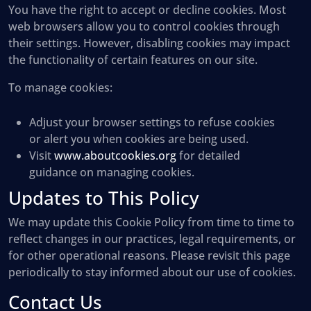
You have the right to accept or decline cookies. Most
web browsers allow you to control cookies through
their settings. However, disabling cookies may impact
the functionality of certain features on our site.
To manage cookies:
Adjust your browser settings to refuse cookies
or alert you when cookies are being used.
Visit
www.aboutcookies.org
for detailed
guidance on managing cookies.
Updates to This Policy
We may update this Cookie Policy from time to time to
reflect changes in our practices, legal requirements, or
for other operational reasons. Please revisit this page
periodically to stay informed about our use of cookies.
Contact Us