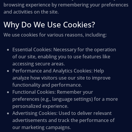
browsing experience by remembering your preferences
and activities on the site.
Why Do We Use Cookies?
We use cookies for various reasons, including:
Essential Cookies
: Necessary for the operation
of our site, enabling you to use features like
accessing secure areas.
Performance and Analytics Cookies
: Help
analyze how visitors use our site to improve
functionality and performance.
Functional Cookies
: Remember your
preferences (e.g., language settings) for a more
personalized experience.
Advertising Cookies
: Used to deliver relevant
advertisements and track the performance of
our marketing campaigns.