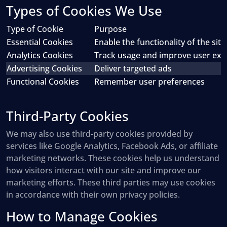
Types of Cookies We Use
Type of Cookie
Purpose
Essential Cookies
Enable the functionality of the site
Analytics Cookies
Track usage and improve user exp
Advertising Cookies
Deliver targeted ads
Functional Cookies
Remember user preferences
Third-Party Cookies
We may also use third-party cookies provided by
services like Google Analytics, Facebook Ads, or affiliate
marketing networks. These cookies help us understand
how visitors interact with our site and improve our
marketing efforts. These third parties may use cookies
in accordance with their own privacy policies.
How to Manage Cookies