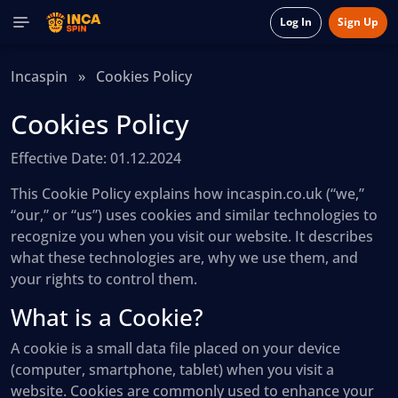
Log In
Sign Up
Incaspin
»
Cookies Policy
Cookies Policy
Effective Date: 01.12.2024
This Cookie Policy explains how incaspin.co.uk (“we,”
“our,” or “us”) uses cookies and similar technologies to
recognize you when you visit our website. It describes
what these technologies are, why we use them, and
your rights to control them.
What is a Cookie?
A cookie is a small data file placed on your device
(computer, smartphone, tablet) when you visit a
website. Cookies are commonly used to enhance your