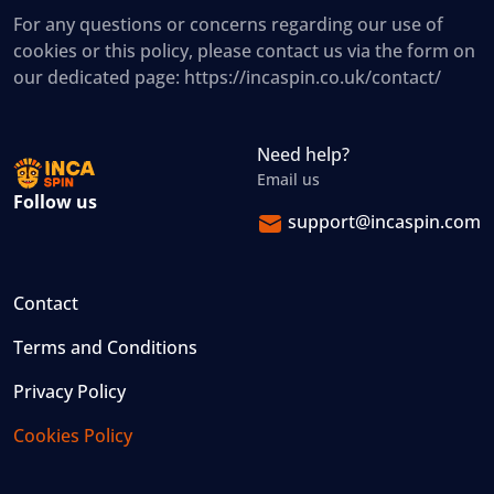
For any questions or concerns regarding our use of
cookies or this policy, please contact us via the form on
our dedicated page: https://incaspin.co.uk/contact/
Need help?
Email us
Follow us
support@incaspin.com
Contact
Terms and Conditions
Privacy Policy
Cookies Policy